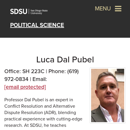
MENU
POLITICAL SCIENCE
Luca Dal Pubel
Office: SH 223C | Phone: (619)
972-0834 | Email:
[email protected]
Professor Dal Pubel is an expert in
Conflict Resolution and Alternative
Dispute Resolution (ADR), blending
practical experience with cutting-edge
research. At SDSU, he teaches