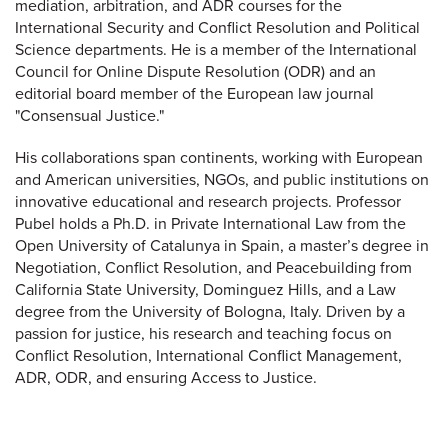
mediation, arbitration, and ADR courses for the
International Security and Conflict Resolution and Political
Science departments. He is a member of the International
Council for Online Dispute Resolution (ODR) and an
editorial board member of the European law journal
"Consensual Justice."
His collaborations span continents, working with European
and American universities, NGOs, and public institutions on
innovative educational and research projects. Professor
Pubel holds a Ph.D. in Private International Law from the
Open University of Catalunya in Spain, a master’s degree in
Negotiation, Conflict Resolution, and Peacebuilding from
California State University, Dominguez Hills, and a Law
degree from the University of Bologna, Italy. Driven by a
passion for justice, his research and teaching focus on
Conflict Resolution, International Conflict Management,
ADR, ODR, and ensuring Access to Justice.