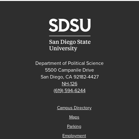
Department of Political Science
5500 Campanile Drive
San Diego, CA 92182-4427
NH-126
(619) 594-6244
Campus Directory
Maps
Parking
Employment